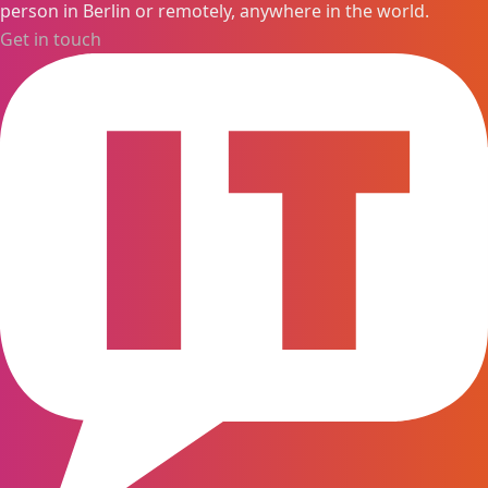
person in Berlin or remotely, anywhere in the world.
Get in touch