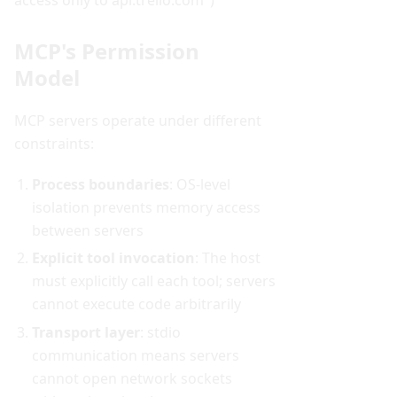
MCP's Permission
Model
MCP servers operate under different
constraints:
Process boundaries
: OS-level
isolation prevents memory access
between servers
Explicit tool invocation
: The host
must explicitly call each tool; servers
cannot execute code arbitrarily
Transport layer
: stdio
communication means servers
cannot open network sockets