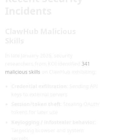
Incidents
ClawHub Malicious
Skills
In late January 2026, security
researchers from KOI identified
341
malicious skills
on ClawHub exhibiting:
Credential exfiltration
: Sending API
keys to external servers
Session/token theft
: Stealing OAuth
tokens for later use
Keylogging / infostealer behavior
:
Targeting browser and system
secrets