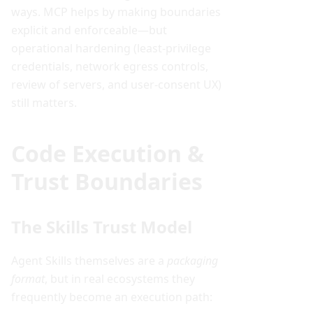
ways. MCP helps by making boundaries
explicit and enforceable—but
operational hardening (least-privilege
credentials, network egress controls,
review of servers, and user-consent UX)
still matters.
Code Execution &
Trust Boundaries
The Skills Trust Model
Agent Skills themselves are a
packaging
format
, but in real ecosystems they
frequently become an execution path: