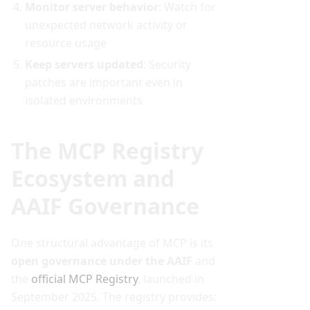
Monitor server behavior
: Watch for
unexpected network activity or
resource usage
Keep servers updated
: Security
patches are important even in
isolated environments
The MCP Registry
Ecosystem and
AAIF Governance
One structural advantage of MCP is its
open governance under the AAIF
and
the
official MCP Registry
, launched in
September 2025. The registry provides: