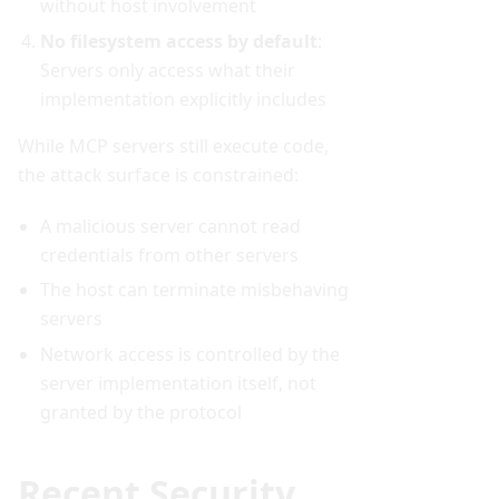
without host involvement
No filesystem access by default
:
Servers only access what their
implementation explicitly includes
While MCP servers still execute code,
the attack surface is constrained:
A malicious server cannot read
credentials from other servers
The host can terminate misbehaving
servers
Network access is controlled by the
server implementation itself, not
granted by the protocol
Recent Security