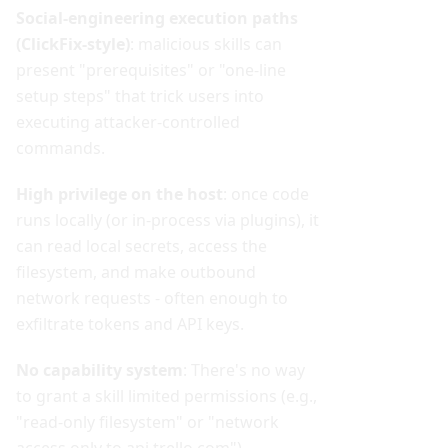
Social-engineering execution paths
(ClickFix-style)
: malicious skills can
present "prerequisites" or "one-line
setup steps" that trick users into
executing attacker-controlled
commands.
High privilege on the host
: once code
runs locally (or in-process via plugins), it
can read local secrets, access the
filesystem, and make outbound
network requests - often enough to
exfiltrate tokens and API keys.
No capability system
: There's no way
to grant a skill limited permissions (e.g.,
"read-only filesystem" or "network
access only to api.trello.com")