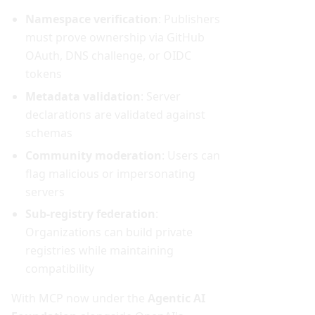
Namespace verification
: Publishers
must prove ownership via GitHub
OAuth, DNS challenge, or OIDC
tokens
Metadata validation
: Server
declarations are validated against
schemas
Community moderation
: Users can
flag malicious or impersonating
servers
Sub-registry federation
:
Organizations can build private
registries while maintaining
compatibility
With MCP now under the
Agentic AI