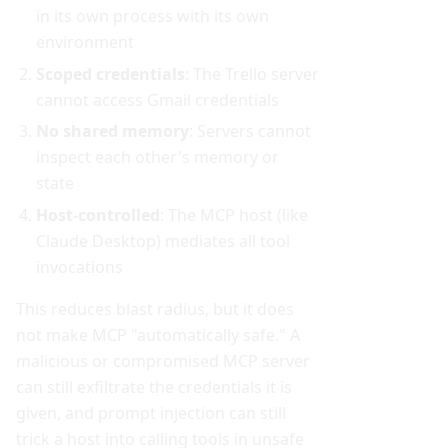
in its own process with its own
environment
Scoped credentials
: The Trello server
cannot access Gmail credentials
No shared memory
: Servers cannot
inspect each other's memory or
state
Host-controlled
: The MCP host (like
Claude Desktop) mediates all tool
invocations
This reduces blast radius, but it does
not make MCP "automatically safe." A
malicious or compromised MCP server
can still exfiltrate the credentials it is
given, and prompt injection can still
trick a host into calling tools in unsafe