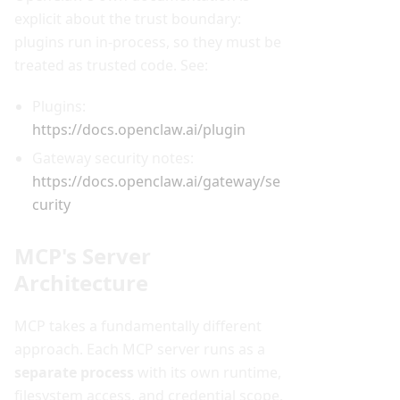
explicit about the trust boundary:
plugins run in-process, so they must be
treated as trusted code. See:
Plugins:
https://docs.openclaw.ai/plugin
Gateway security notes:
https://docs.openclaw.ai/gateway/se
curity
MCP's Server
Architecture
MCP takes a fundamentally different
approach. Each MCP server runs as a
separate process
with its own runtime,
filesystem access, and credential scope.