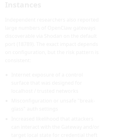
Instances
Independent researchers also reported
large numbers of OpenClaw gateways
discoverable via Shodan on the default
port (18789). The exact impact depends
on configuration, but the risk pattern is
consistent:
Internet exposure of a control
surface that was designed for
localhost / trusted networks
Misconfiguration or unsafe "break-
glass" auth settings
Increased likelihood that attackers
can interact with the Gateway and/or
target local state for credential theft