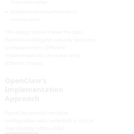
from each other
Authentication/authorization
mechanisms
This design choice makes the spec
flexible but delegates security decisions
to implementers. Different
implementations can make vastly
different choices.
OpenClaw's
Implementation
Approach
OpenClaw persists sensitive
configuration and credentials in a local
state directory
(often under