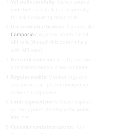
Vet skills carefully
: Review source
code before installation, especially
for skills requiring credentials
Use credential brokers
: Services like
Composio
can proxy OAuth-based
API calls (though this doesn't help
with API keys)
Network isolation
: Run OpenClaw in
a restricted network environment
Regular audits
: Monitor logs and
session transcripts for unexpected
credential exposure
Limit exposed ports
: Never expose
gateway ports (18789) to the public
internet
Consider containerization
: Run