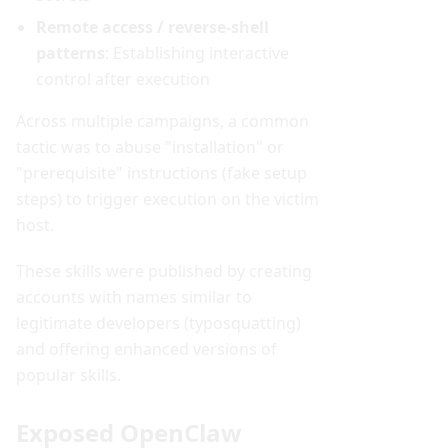
Remote access / reverse-shell
patterns
: Establishing interactive
control after execution
Across multiple campaigns, a common
tactic was to abuse "installation" or
"prerequisite" instructions (fake setup
steps) to trigger execution on the victim
host.
These skills were published by creating
accounts with names similar to
legitimate developers (typosquatting)
and offering enhanced versions of
popular skills.
Exposed OpenClaw