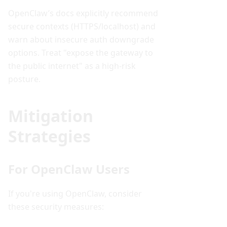
OpenClaw’s docs explicitly recommend
secure contexts (HTTPS/localhost) and
warn about insecure auth downgrade
options. Treat "expose the gateway to
the public internet" as a high-risk
posture.
Mitigation
Strategies
For OpenClaw Users
If you're using OpenClaw, consider
these security measures: