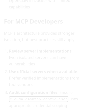
OpenClaw in Docker with limited
capabilities
For MCP Developers
MCP's architecture provides stronger
isolation, but best practices still apply:
Review server implementations
:
Even isolated servers can have
vulnerabilities
Use official servers when available
:
Prefer verified implementations from
tool vendors
Audit configuration files
: Ensure
uses
claude_desktop_config.json
appropriate credential scoping