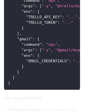
"command"
:
"npx"
,
"args"
:
[
"-y"
,
"@trello/mcp-server"
]
,
"env"
:
{
"TRELLO_API_KEY"
:
"..."
,
"TRELLO_TOKEN"
:
"..."
}
}
,
"gmail"
:
{
"command"
:
"npx"
,
"args"
:
[
"-y"
,
"@gmail/mcp-server"
]
,
"env"
:
{
"GMAIL_CREDENTIALS"
:
"..."
}
}
}
}
Key characteristics:
Process isolation
: Each server runs