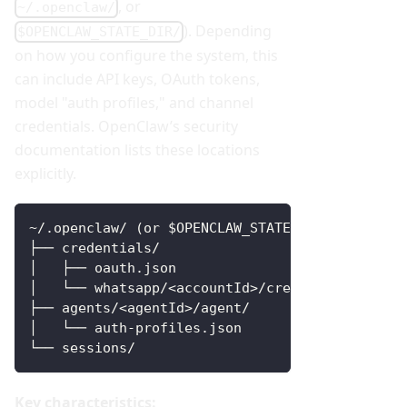
, or
~/.openclaw/
). Depending
$OPENCLAW_STATE_DIR/
on how you configure the system, this
can include API keys, OAuth tokens,
model "auth profiles," and channel
credentials. OpenClaw’s security
documentation lists these locations
explicitly.
~/.openclaw/ (or $OPENCLAW_STATE_DIR/)
├── credentials/                 # channel cre
│   ├── oauth.json
│   └── whatsapp/<accountId>/creds.json
├── agents/<agentId>/agent/
│   └── auth-profiles.json       # model auth 
└── sessions/                    # logs / tran
Key characteristics: