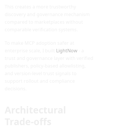
This creates a more trustworthy
discovery and governance mechanism
compared to marketplaces without
comparable verification systems.
To make MCP adoption safer at
enterprise scale, I built
LightNow
- a
trust and governance layer with verified
publishers, policy-based allowlisting,
and version-level trust signals to
support rollout and compliance
decisions.
Architectural
Trade-offs