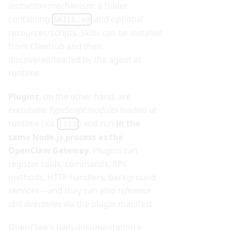
instruction
mechanism: a folder
containing
and optional
SKILL.md
resources/scripts. Skills can be installed
from ClawHub and then
discovered/loaded by the agent at
runtime.
Plugins
, on the other hand, are
executable TypeScript modules
loaded at
runtime (via
) and run
in the
jiti
same Node.js process as the
OpenClaw Gateway
. Plugins can
register tools, commands, RPC
methods, HTTP handlers, background
services—and they can also
reference
skill directories
via the plugin manifest.
OpenClaw’s own documentation is