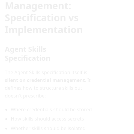
Management:
Specification vs
Implementation
Agent Skills
Specification
The Agent Skills specification itself is
silent on credential management
. It
defines how to structure skills but
doesn't prescribe:
Where credentials should be stored
How skills should access secrets
Whether skills should be isolated