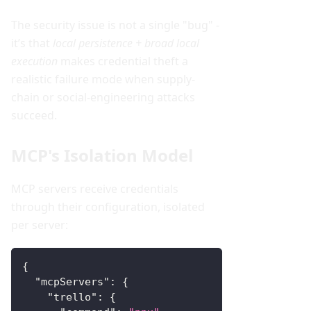
The security issue is not a single "bug" -
it’s that
local persistence + broad local
execution
makes credential theft a
realistic failure mode when supply-
chain or social-engineering attacks
succeed.
MCP's Isolation Model
MCP servers receive credentials
through their configuration, isolated
per server:
{
"mcpServers"
:
{
"trello"
:
{