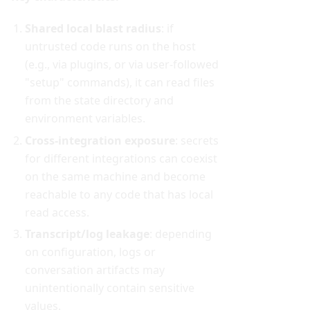
Shared local blast radius
: if
untrusted code runs on the host
(e.g., via plugins, or via user-followed
"setup" commands), it can read files
from the state directory and
environment variables.
Cross-integration exposure
: secrets
for different integrations can coexist
on the same machine and become
reachable to any code that has local
read access.
Transcript/log leakage
: depending
on configuration, logs or
conversation artifacts may
unintentionally contain sensitive
values.