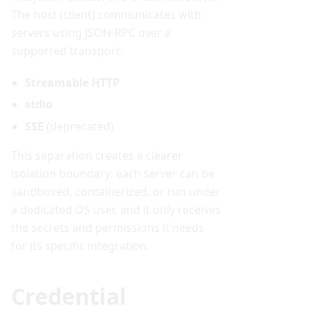
The host (client) communicates with
servers using JSON-RPC over a
supported transport:
Streamable HTTP
stdio
SSE
(deprecated)
This separation creates a clearer
isolation boundary: each server can be
sandboxed, containerized, or run under
a dedicated OS user, and it only receives
the secrets and permissions it needs
for its specific integration.
Credential