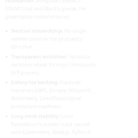
Foundation
alongside OpenAI's
AGENTS.md and Block's goose, the
governance model ensures:
Neutral stewardship
: No single
vendor controls the protocol's
direction
Transparent evolution
: Technical
decisions made through community
SEP process
Enterprise backing
: Platinum
members (AWS, Google, Microsoft,
Bloomberg, Cloudflare) signal
production readiness
Long-term stability
: Linux
Foundation's proven track record
with Kubernetes, Node.js, PyTorch