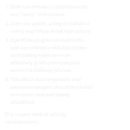
Skills can include scripts/resources
and "setup" instructions.
Users (or agents acting on behalf of
users) may follow these instructions.
OpenClaw plugins run in-process
and can reference skill directories—
so installing extensions can
effectively grant code execution
within the Gateway process.
The official docs emphasize that
extensions/plugins should be treated
as trusted code and ideally
allowlisted.
This creates several security
considerations: